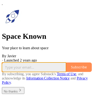
Space Known
Your place to learn about space
By Javier
·
Launched 2 years ago
Subscribe
By subscribing, you agree Substack's
Terms of Use
, and
acknowledge its
Information Collection Notice
and
Privacy
Policy
.
No thanks