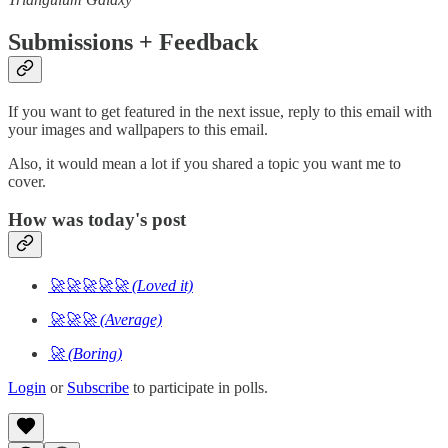
Submissions + Feedback
If you want to get featured in the next issue, reply to this email with
your images and wallpapers to this email.
Also, it would mean a lot if you shared a topic you want me to
cover.
How was today's post
🚀🚀🚀🚀🚀 (Loved it)
🚀🚀🚀 (Average)
🚀 (Boring)
Login
or
Subscribe
to participate in polls.