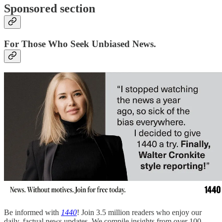
Sponsored section
For Those Who Seek Unbiased News.
Be informed with
1440
! Join 3.5 million readers who enjoy our
daily, factual news updates. We compile insights from over 100