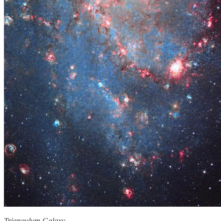
Triangulum Galaxy