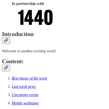
In partnership with
Introduction
Welcome to another exciting week!
Content:
Best image of the week
Last week news
Upcoming events
Mobile wallpaper