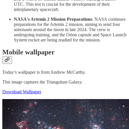
UTC. This test is crucial for the development of their
interplanetary spacecraft.
NASA's Artemis 2 Mission Preparations
: NASA continues
preparations for the Artemis 2 mission, aiming to send four
astronauts around the moon in late 2024. The crew is
undergoing training, and the Orion capsule and Space Launch
System rocket are being readied for the mission.
Mobile wallpaper
Today’s wallpaper is from Andrew McCarthy.
This image captures the Triangulum Galaxy.
Download Wallpaper