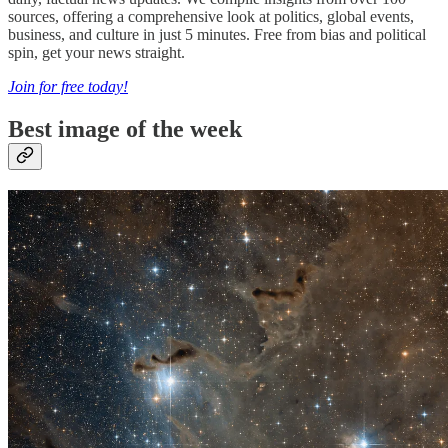
sources, offering a comprehensive look at politics, global events,
business, and culture in just 5 minutes. Free from bias and political
spin, get your news straight.
Join for free today!
Best image of the week