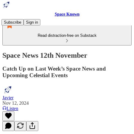
Space Known
Subscribe
Sign in
Read distraction-free on Substack
Space News 12th November
Catch Up on Last Week’s Space News and
Upcoming Celestial Events
Javier
Nov 12, 2024
Listen