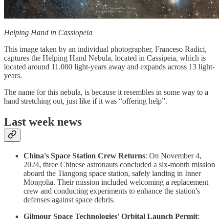
Helping Hand in Cassiopeia
This image taken by an individual photographer, Franceso Radici,
captures the Helping Hand Nebula, located in Cassipeia, which is
located around 11.000 light-years away and expands across 13 light-
years.
The name for this nebula, is because it resembles in some way to a
hand stretching out, just like if it was “offering help”.
Last week news
China's Space Station Crew Returns
: On November 4,
2024, three Chinese astronauts concluded a six-month mission
aboard the Tiangong space station, safely landing in Inner
Mongolia. Their mission included welcoming a replacement
crew and conducting experiments to enhance the station's
defenses against space debris.
Gilmour Space Technologies' Orbital Launch Permit
: