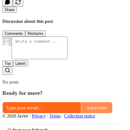
Share
Discussion about this post
Comments
Restacks
Top
Latest
No posts
Ready for more?
Subscribe
© 2026 Javier
·
Privacy
∙
Terms
∙
Collection notice