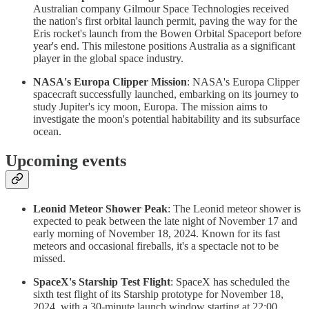
Australian company Gilmour Space Technologies received
the nation's first orbital launch permit, paving the way for the
Eris rocket's launch from the Bowen Orbital Spaceport before
year's end. This milestone positions Australia as a significant
player in the global space industry.
NASA's Europa Clipper Mission
: NASA's Europa Clipper
spacecraft successfully launched, embarking on its journey to
study Jupiter's icy moon, Europa. The mission aims to
investigate the moon's potential habitability and its subsurface
ocean.
Upcoming events
Leonid Meteor Shower Peak
: The Leonid meteor shower is
expected to peak between the late night of November 17 and
early morning of November 18, 2024. Known for its fast
meteors and occasional fireballs, it's a spectacle not to be
missed.
SpaceX's Starship Test Flight
: SpaceX has scheduled the
sixth test flight of its Starship prototype for November 18,
2024, with a 30-minute launch window starting at 22:00